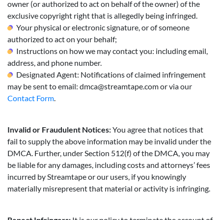
owner (or authorized to act on behalf of the owner) of the
exclusive copyright right that is allegedly being infringed.
Your physical or electronic signature, or of someone
authorized to act on your behalf;
Instructions on how we may contact you: including email,
address, and phone number.
Designated Agent: Notifications of claimed infringement
may be sent to email:
dmca@streamtape.com
or via our
Contact Form
.
Invalid or Fraudulent Notices:
You agree that notices that
fail to supply the above information may be invalid under the
DMCA. Further, under Section 512(f) of the DMCA, you may
be liable for any damages, including costs and attorneys’ fees
incurred by Streamtape or our users, if you knowingly
materially misrepresent that material or activity is infringing.
Repeat Infringers:
It is our policy to terminate the account of