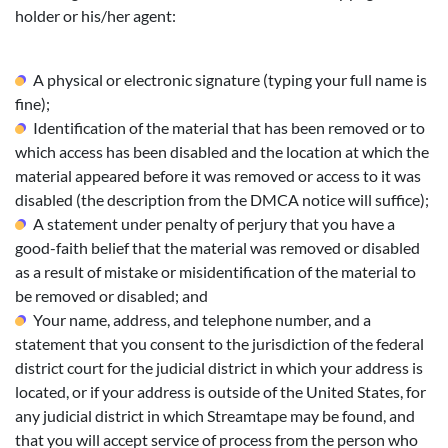
holder or his/her agent:
A physical or electronic signature (typing your full name is
fine);
Identification of the material that has been removed or to
which access has been disabled and the location at which the
material appeared before it was removed or access to it was
disabled (the description from the DMCA notice will suffice);
A statement under penalty of perjury that you have a
good-faith belief that the material was removed or disabled
as a result of mistake or misidentification of the material to
be removed or disabled; and
Your name, address, and telephone number, and a
statement that you consent to the jurisdiction of the federal
district court for the judicial district in which your address is
located, or if your address is outside of the United States, for
any judicial district in which Streamtape may be found, and
that you will accept service of process from the person who