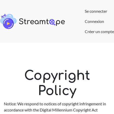
Se connecter
Connexion
Créer un compte
Copyright
Policy
Notice: We respond to notices of copyright infringement in
accordance with the Digital Millennium Copyright Act