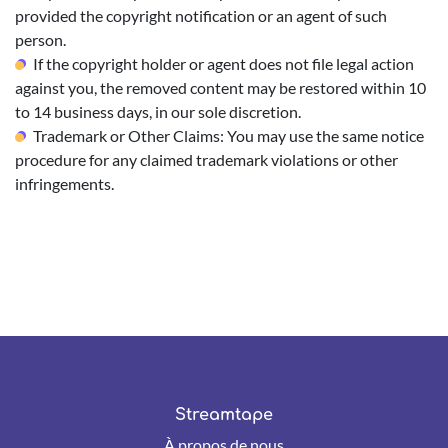
provided the copyright notification or an agent of such
person.
If the copyright holder or agent does not file legal action
against you, the removed content may be restored within 10
to 14 business days, in our sole discretion.
Trademark or Other Claims: You may use the same notice
procedure for any claimed trademark violations or other
infringements.
Streamtape
À propos de nous