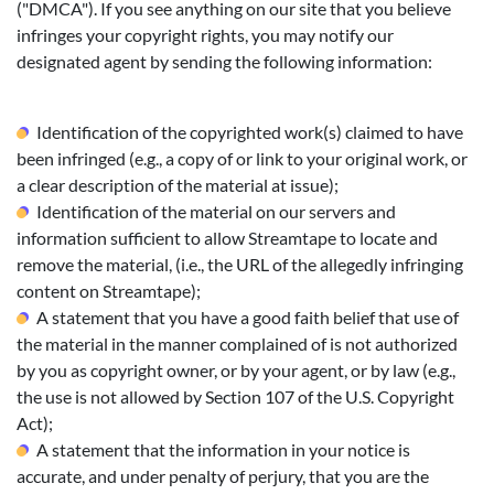
("DMCA"). If you see anything on our site that you believe
infringes your copyright rights, you may notify our
designated agent by sending the following information:
Identification of the copyrighted work(s) claimed to have
been infringed (e.g., a copy of or link to your original work, or
a clear description of the material at issue);
Identification of the material on our servers and
information sufficient to allow Streamtape to locate and
remove the material, (i.e., the URL of the allegedly infringing
content on Streamtape);
A statement that you have a good faith belief that use of
the material in the manner complained of is not authorized
by you as copyright owner, or by your agent, or by law (e.g.,
the use is not allowed by Section 107 of the U.S. Copyright
Act);
A statement that the information in your notice is
accurate, and under penalty of perjury, that you are the