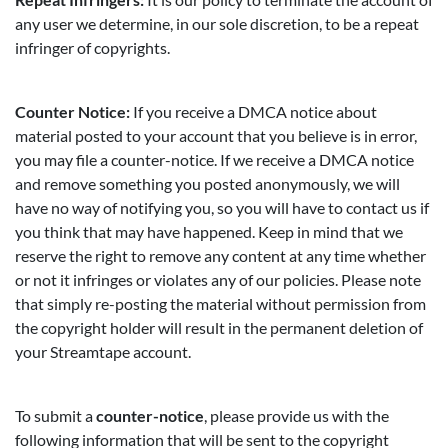
any user we determine, in our sole discretion, to be a repeat
infringer of copyrights.
Counter Notice:
If you receive a DMCA notice about
material posted to your account that you believe is in error,
you may file a counter-notice. If we receive a DMCA notice
and remove something you posted anonymously, we will
have no way of notifying you, so you will have to contact us if
you think that may have happened. Keep in mind that we
reserve the right to remove any content at any time whether
or not it infringes or violates any of our policies. Please note
that simply re-posting the material without permission from
the copyright holder will result in the permanent deletion of
your Streamtape account.
To submit a
counter-notice
, please provide us with the
following information that will be sent to the copyright