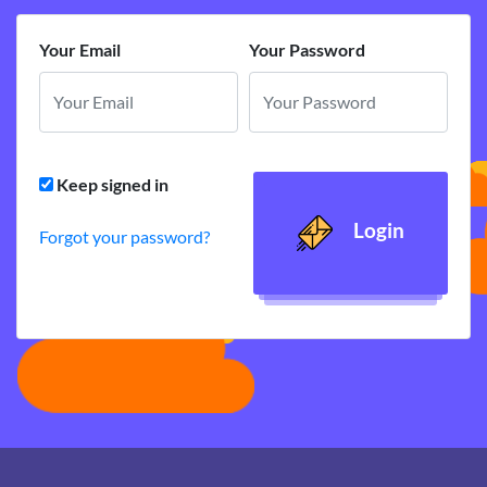
Your Email
Your Password
Keep signed in
Login
Forgot your password?