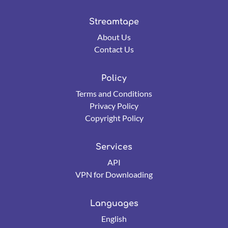
Streamtape
About Us
Contact Us
Policy
Terms and Conditions
Privacy Policy
Copyright Policy
Services
API
VPN for Downloading
Languages
English