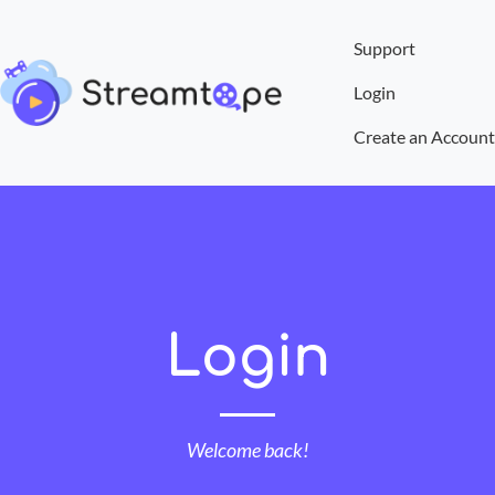
Support
Login
Create an Account
Login
Welcome back!