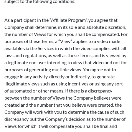
subject to the following conditions:
As a participant in the “Affiliate Program”, you agree that
Company shall determine, in its sole and absolute discretion,
the number of Views for which you shall be compensated. For
purposes of these Terms, a “View” applies to a video made
available via the Services in which the video complies with all
laws and regulations, as well as these Terms, and is viewed by
a legitimate end user intending to view that video and not for
purposes of generating multiple views. You agree not to
engage in any activity, directly or indirectly, to generate
illegitimate views such as using incentives or using any sort
of automated or other means. If there is a discrepancy
between the number of Views the Company believes were
created and the number that you believe were created, the
Company will work with you to determine the cause of such
discrepancy but the Company’s decision as to the number of
Views for which it will compensate you shall be final and