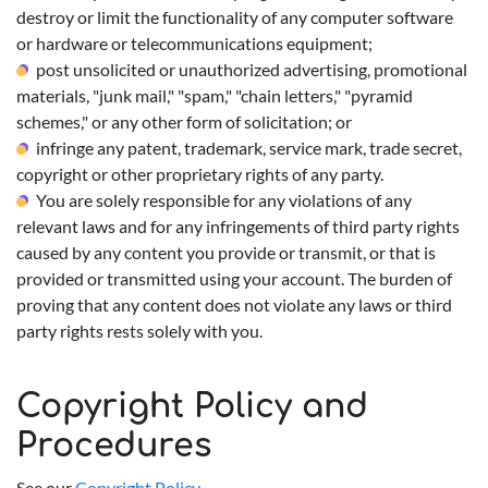
destroy or limit the functionality of any computer software
or hardware or telecommunications equipment;
post unsolicited or unauthorized advertising, promotional
materials, "junk mail," "spam," "chain letters," "pyramid
schemes," or any other form of solicitation; or
infringe any patent, trademark, service mark, trade secret,
copyright or other proprietary rights of any party.
You are solely responsible for any violations of any
relevant laws and for any infringements of third party rights
caused by any content you provide or transmit, or that is
provided or transmitted using your account. The burden of
proving that any content does not violate any laws or third
party rights rests solely with you.
Copyright Policy and
Procedures
See our
Copyright Policy
.