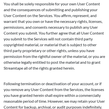
You shall be solely responsible for your own User Content
and the consequences of submitting and publishing your
User Content on the Services. You affirm, represent, and
warrant that you own or have the necessary rights, licenses,
permissions, and consents necessary to publish any User
Content you submit. You further agree that all User Content
you submit to the Services will not contain third party
copyrighted material, or material that is subject to other
third party proprietary or other rights, unless you have
permission from the rightful owner of the material, or you are
otherwise legally entitled to post the material and to grant
Streamtape all of the rights granted herein.
Following termination or deactivation of your account, or if
you remove any User Content from the Services, the licenses
you have granted herein shall expire within a commercially
reasonable period of time. However, we may retain your User
Content for backup, archival, or audit purposes indefinitely.