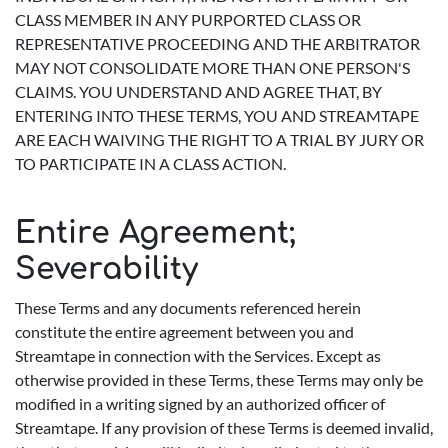
CLASS MEMBER IN ANY PURPORTED CLASS OR
REPRESENTATIVE PROCEEDING AND THE ARBITRATOR
MAY NOT CONSOLIDATE MORE THAN ONE PERSON'S
CLAIMS. YOU UNDERSTAND AND AGREE THAT, BY
ENTERING INTO THESE TERMS, YOU AND STREAMTAPE
ARE EACH WAIVING THE RIGHT TO A TRIAL BY JURY OR
TO PARTICIPATE IN A CLASS ACTION.
Entire Agreement;
Severability
These Terms and any documents referenced herein
constitute the entire agreement between you and
Streamtape in connection with the Services. Except as
otherwise provided in these Terms, these Terms may only be
modified in a writing signed by an authorized officer of
Streamtape. If any provision of these Terms is deemed invalid,