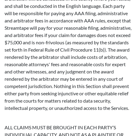
and shall be conducted in the English language. Each party
will be responsible for paying any AAA filing, administrative
and arbitrator fees in accordance with AAA rules, except that
Streamtape will pay for your reasonable filing, administrative,
and arbitrator fees if your claim for damages does not exceed
$75,000 and is non-frivolous (as measured by the standards
set forth in Federal Rule of Civil Procedure 11(b)). The award
rendered by the arbitrator shall include costs of arbitration,
reasonable attorneys' fees and reasonable costs for expert
and other witnesses, and any judgment on the award
rendered by the arbitrator may be entered in any court of
competent jurisdiction. Nothing in this Section shall prevent
either party from seeking injunctive or other equitable relief
from the courts for matters related to data security,
intellectual property, or unauthorized access to the Services.
ALL CLAIMS MUST BE BROUGHT IN EACH PARTY’S
INDIVIDUAL CAPACITY, AND NOT AS A PLAINTIFF OR