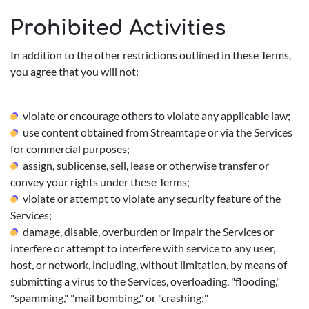
Prohibited Activities
In addition to the other restrictions outlined in these Terms,
you agree that you will not:
violate or encourage others to violate any applicable law;
use content obtained from Streamtape or via the Services
for commercial purposes;
assign, sublicense, sell, lease or otherwise transfer or
convey your rights under these Terms;
violate or attempt to violate any security feature of the
Services;
damage, disable, overburden or impair the Services or
interfere or attempt to interfere with service to any user,
host, or network, including, without limitation, by means of
submitting a virus to the Services, overloading, "flooding,"
"spamming," "mail bombing," or "crashing;"