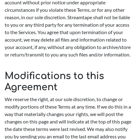
account without prior notice under appropriate
circumstances if you violate these Terms, or for any other
reason, in our sole discretion. Streamtape shall not be liable
to you or any third party for any termination of your access
to the Services. You agree that upon termination of your
account, we may delete all files and information related to
your account, if any, without any obligation to archive/store
or return/transmit to you any such files and/or information.
Modifications to this
Agreement
We reserve the right, at our sole discretion, to change or
modify portions of these Terms at any time. If we do this in a
way that materially changes your rights, we will post the
changes on this page and will indicate at the top of this page
the date these terms were last revised. We may also notify
you by sending you an email to the last email address you