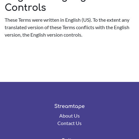
Controls
These Terms were written in English (US). To the extent any
translated version of these Terms conflicts with the English
version, the English version controls.
Streamtape
About Us
Contact Us