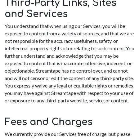
Third-Party Links, Sites
and Services
You understand that when using our Services, you will be
exposed to content from a variety of sources, and that we are
not responsible for the accuracy, usefulness, safety, or
intellectual property rights of or relating to such content. You
further understand and acknowledge that you may be
exposed to content that is inaccurate, offensive, indecent, or
objectionable. Streamtape has no control over, and cannot
and will not censor or edit the content of any third-party site.
You expressly waive any legal or equitable rights or remedies
you may have against Streamtape with respect to your use of
or exposure to any third-party website, service, or content.
Fees and Charges
We currently provide our Services free of charge, but please