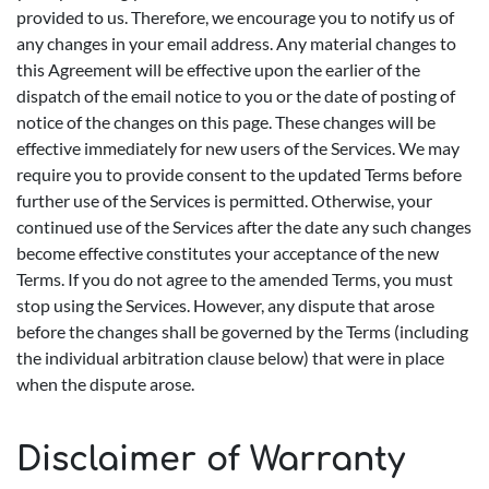
provided to us. Therefore, we encourage you to notify us of
any changes in your email address. Any material changes to
this Agreement will be effective upon the earlier of the
dispatch of the email notice to you or the date of posting of
notice of the changes on this page. These changes will be
effective immediately for new users of the Services. We may
require you to provide consent to the updated Terms before
further use of the Services is permitted. Otherwise, your
continued use of the Services after the date any such changes
become effective constitutes your acceptance of the new
Terms. If you do not agree to the amended Terms, you must
stop using the Services. However, any dispute that arose
before the changes shall be governed by the Terms (including
the individual arbitration clause below) that were in place
when the dispute arose.
Disclaimer of Warranty