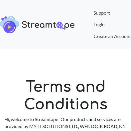
Support
Login
Create an Account
Terms and
Conditions
Hi, welcome to Streamtape! Our products and services are
provided by MY IT SOLUTIONS LTD., WENLOCK ROAD, N1