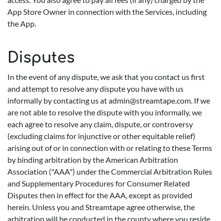
App Store Owner in connection with the Services, including
the App.
Disputes
In the event of any dispute, we ask that you contact us first
and attempt to resolve any dispute you have with us
informally by contacting us at
admin@streamtape.com
. If we
are not able to resolve the dispute with you informally, we
each agree to resolve any claim, dispute, or controversy
(excluding claims for injunctive or other equitable relief)
arising out of or in connection with or relating to these Terms
by binding arbitration by the American Arbitration
Association ("AAA") under the Commercial Arbitration Rules
and Supplementary Procedures for Consumer Related
Disputes then in effect for the AAA, except as provided
herein. Unless you and Streamtape agree otherwise, the
arbitration will be conducted in the county where you reside,