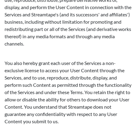
display, and perform the User Content in connection with the
Services and Streamtape's (and its successors' and affiliates')
business, including without limitation for promoting and
redistributing part or all of the Services (and derivative works
thereof) in any media formats and through any media
channels.
You also hereby grant each user of the Services a non-
exclusive license to access your User Content through the
Services, and to use, reproduce, distribute, display, and
perform such Content as permitted through the functionality
of the Services and under these Terms. You retain the right to
allow or disable the ability for others to download your User
Content. You understand that Streamtape does not
guarantee any confidentiality with respect to any User
Content you submit to us.