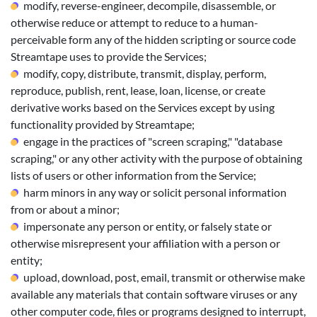
modify, reverse-engineer, decompile, disassemble, or
otherwise reduce or attempt to reduce to a human-
perceivable form any of the hidden scripting or source code
Streamtape uses to provide the Services;
modify, copy, distribute, transmit, display, perform,
reproduce, publish, rent, lease, loan, license, or create
derivative works based on the Services except by using
functionality provided by Streamtape;
engage in the practices of "screen scraping," "database
scraping," or any other activity with the purpose of obtaining
lists of users or other information from the Service;
harm minors in any way or solicit personal information
from or about a minor;
impersonate any person or entity, or falsely state or
otherwise misrepresent your affiliation with a person or
entity;
upload, download, post, email, transmit or otherwise make
available any materials that contain software viruses or any
other computer code, files or programs designed to interrupt,