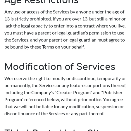
Age Restrictions
Any use or access of the Services by anyone under the age of
13 is strictly prohibited. If you are over 13, but still a minor or
lack the legal capacity to enter into a contract where you live,
you must have a parent or legal guardian’s permission to use
the Services, and your parent or legal guardian must agree to
be bound by these Terms on your behalf.
Modification of Services
We reserve the right to modify or discontinue, temporarily or
permanently, the Services or any features or portions thereof,
including the Company’s “Creator Program” and “Publisher
Program” referenced below, without prior notice. You agree
that we will not be liable for any modification, suspension or
discontinuance of the Services or any part thereof.