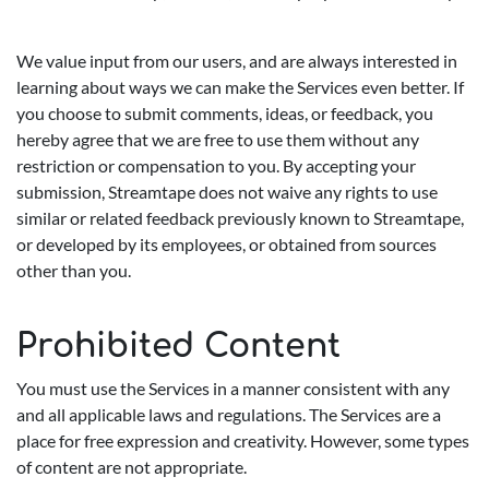
We value input from our users, and are always interested in
learning about ways we can make the Services even better. If
you choose to submit comments, ideas, or feedback, you
hereby agree that we are free to use them without any
restriction or compensation to you. By accepting your
submission, Streamtape does not waive any rights to use
similar or related feedback previously known to Streamtape,
or developed by its employees, or obtained from sources
other than you.
Prohibited Content
You must use the Services in a manner consistent with any
and all applicable laws and regulations. The Services are a
place for free expression and creativity. However, some types
of content are not appropriate.