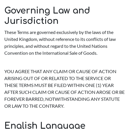
Governing Law and
Jurisdiction
These Terms are governed exclusively by the laws of the
United Kingdom, without reference to its conflicts of law
principles, and without regard to the United Nations
Convention on the International Sale of Goods.
YOU AGREE THAT ANY CLAIM OR CAUSE OF ACTION
ARISING OUT OF OR RELATED TO THE SERVICE OR
THESE TERMS MUST BE FILED WITHIN ONE (1) YEAR
AFTER SUCH CLAIM OR CAUSE OF ACTION AROSE OR BE
FOREVER BARRED, NOTWITHSTANDING ANY STATUTE
OR LAW TO THE CONTRARY.
English Language