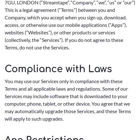
7GU, LONDON (“Streamtape”, “Company”, “we”, “us” or “our”)
This is a legal agreement (“Terms”) between you and
Company, which you accept when you sign up, download,
access, or otherwise use our mobile applications (“Apps”),
websites (“Websites”), or other products or services
(collectively, the “Services”). If you do not agree to these
Terms, do not use the Services.
Compliance with Laws
You may use our Services only in compliance with these
Terms and all applicable laws and regulations. Some of our
Services may include software that is downloaded to your
computer, phone, tablet, or other device. You agree that we
may automatically upgrade those Services, and these Terms
will apply to such upgrades.