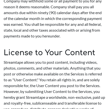
Company may withhold some or all payment to you for any
reason it deems reasonable. Company shall pay you all
amounts due within ninety (90) calendar days after the end
of the calendar month in which the corresponding payment
was earned. You shall be responsible for any and all federal,
state, local and other taxes associated with or arising from
payments made to you hereunder.
License to Your Content
Streamtape allows you to post content, including videos,
photos, comments, and other materials. Anything that you
post or otherwise make available on the Services is referred
to as "User Content." You retain all rights in, and are solely
responsible for, the User Content you post to the Services.
However, by submitting User Content to the Services, you
hereby grant Streamtape a worldwide, non-exclusive, paid up
and royalty-free, sublicenseable and transferable license to
use, reproduce, distribute, prepare derivative works of,