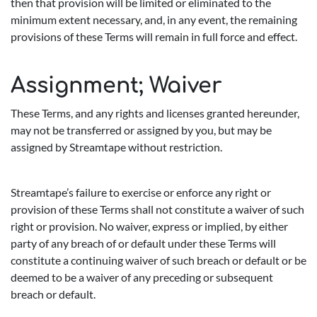
then that provision will be limited or eliminated to the
minimum extent necessary, and, in any event, the remaining
provisions of these Terms will remain in full force and effect.
Assignment; Waiver
These Terms, and any rights and licenses granted hereunder,
may not be transferred or assigned by you, but may be
assigned by Streamtape without restriction.
Streamtape’s failure to exercise or enforce any right or
provision of these Terms shall not constitute a waiver of such
right or provision. No waiver, express or implied, by either
party of any breach of or default under these Terms will
constitute a continuing waiver of such breach or default or be
deemed to be a waiver of any preceding or subsequent
breach or default.