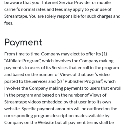
be aware that your Internet Service Provider or mobile
carrier’s normal rates and fees may apply to your use of
Streamtape. You are solely responsible for such charges and
fees.
Payment
From time to time, Company may elect to offer its (1)
“Affiliate Program”, which involves the Company making
payments to users of its Services that enroll in the program
and based on the number of Views of that user’s video
posted to the Services and (2) “Publisher Program”, which
involves the Company making payments to users that enroll
in the program and based on the number of Views of
Streamtape videos embedded by that user into its own
website. Specific payment amounts will be outlined on the
corresponding program description made available by
Company on the Website but all payment terms shall be