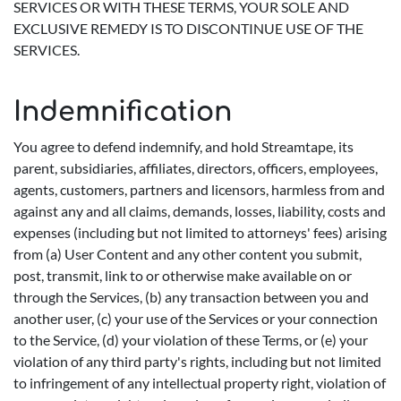
SERVICES OR WITH THESE TERMS, YOUR SOLE AND
EXCLUSIVE REMEDY IS TO DISCONTINUE USE OF THE
SERVICES.
Indemnification
You agree to defend indemnify, and hold Streamtape, its
parent, subsidiaries, affiliates, directors, officers, employees,
agents, customers, partners and licensors, harmless from and
against any and all claims, demands, losses, liability, costs and
expenses (including but not limited to attorneys' fees) arising
from (a) User Content and any other content you submit,
post, transmit, link to or otherwise make available on or
through the Services, (b) any transaction between you and
another user, (c) your use of the Services or your connection
to the Service, (d) your violation of these Terms, or (e) your
violation of any third party's rights, including but not limited
to infringement of any intellectual property right, violation of