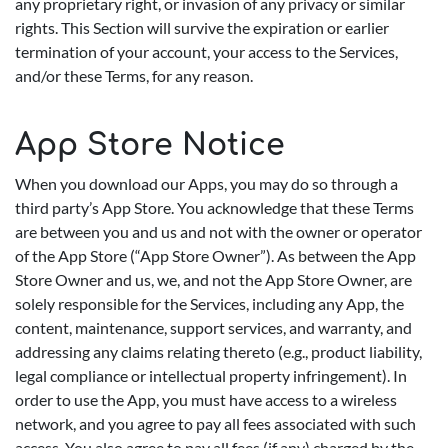
any proprietary right, or invasion of any privacy or similar
rights. This Section will survive the expiration or earlier
termination of your account, your access to the Services,
and/or these Terms, for any reason.
App Store Notice
When you download our Apps, you may do so through a
third party’s App Store. You acknowledge that these Terms
are between you and us and not with the owner or operator
of the App Store (“App Store Owner”). As between the App
Store Owner and us, we, and not the App Store Owner, are
solely responsible for the Services, including any App, the
content, maintenance, support services, and warranty, and
addressing any claims relating thereto (e.g., product liability,
legal compliance or intellectual property infringement). In
order to use the App, you must have access to a wireless
network, and you agree to pay all fees associated with such
access. You also agree to pay all fees (if any) charged by the