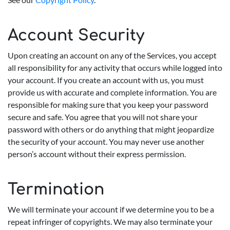
Account Security
Upon creating an account on any of the Services, you accept
all responsibility for any activity that occurs while logged into
your account. If you create an account with us, you must
provide us with accurate and complete information. You are
responsible for making sure that you keep your password
secure and safe. You agree that you will not share your
password with others or do anything that might jeopardize
the security of your account. You may never use another
person’s account without their express permission.
Termination
We will terminate your account if we determine you to be a
repeat infringer of copyrights. We may also terminate your