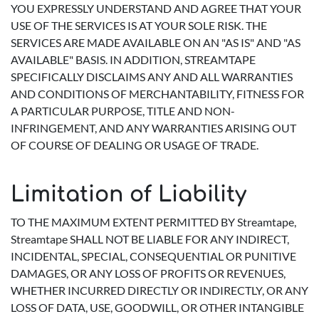
YOU EXPRESSLY UNDERSTAND AND AGREE THAT YOUR
USE OF THE SERVICES IS AT YOUR SOLE RISK. THE
SERVICES ARE MADE AVAILABLE ON AN "AS IS" AND "AS
AVAILABLE" BASIS. IN ADDITION, STREAMTAPE
SPECIFICALLY DISCLAIMS ANY AND ALL WARRANTIES
AND CONDITIONS OF MERCHANTABILITY, FITNESS FOR
A PARTICULAR PURPOSE, TITLE AND NON-
INFRINGEMENT, AND ANY WARRANTIES ARISING OUT
OF COURSE OF DEALING OR USAGE OF TRADE.
Limitation of Liability
TO THE MAXIMUM EXTENT PERMITTED BY Streamtape,
Streamtape SHALL NOT BE LIABLE FOR ANY INDIRECT,
INCIDENTAL, SPECIAL, CONSEQUENTIAL OR PUNITIVE
DAMAGES, OR ANY LOSS OF PROFITS OR REVENUES,
WHETHER INCURRED DIRECTLY OR INDIRECTLY, OR ANY
LOSS OF DATA, USE, GOODWILL, OR OTHER INTANGIBLE