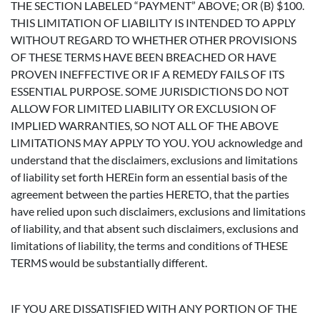
THE SECTION LABELED “PAYMENT” ABOVE; OR (B) $100.
THIS LIMITATION OF LIABILITY IS INTENDED TO APPLY
WITHOUT REGARD TO WHETHER OTHER PROVISIONS
OF THESE TERMS HAVE BEEN BREACHED OR HAVE
PROVEN INEFFECTIVE OR IF A REMEDY FAILS OF ITS
ESSENTIAL PURPOSE. SOME JURISDICTIONS DO NOT
ALLOW FOR LIMITED LIABILITY OR EXCLUSION OF
IMPLIED WARRANTIES, SO NOT ALL OF THE ABOVE
LIMITATIONS MAY APPLY TO YOU. YOU acknowledge and
understand that the disclaimers, exclusions and limitations
of liability set forth HEREin form an essential basis of the
agreement between the parties HERETO, that the parties
have relied upon such disclaimers, exclusions and limitations
of liability, and that absent such disclaimers, exclusions and
limitations of liability, the terms and conditions of THESE
TERMS would be substantially different.
IF YOU ARE DISSATISFIED WITH ANY PORTION OF THE