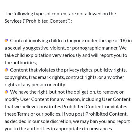
The following types of content are not allowed on the
Services (“Prohibited Content”):
Content involving children (anyone under the age of 18) in
a sexually suggestive, violent, or pornographic manner. We
take child exploitation very seriously and will report you to
the authorities;
Content that violates the privacy rights, publicity rights,
copyrights, trademark rights, contract rights, or any other
rights of any person or entity.
We have the right, but not the obligation, to remove or
modify User Content for any reason, including User Content
that we believe constitutes Prohibited Content, or violates
these Terms or our policies. If you post Prohibited Content,
as decided in our sole discretion, we may ban you and report
you to the authorities in appropriate circumstances.