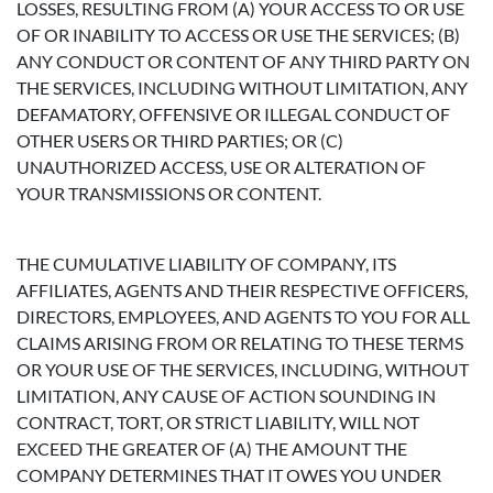
LOSSES, RESULTING FROM (A) YOUR ACCESS TO OR USE
OF OR INABILITY TO ACCESS OR USE THE SERVICES; (B)
ANY CONDUCT OR CONTENT OF ANY THIRD PARTY ON
THE SERVICES, INCLUDING WITHOUT LIMITATION, ANY
DEFAMATORY, OFFENSIVE OR ILLEGAL CONDUCT OF
OTHER USERS OR THIRD PARTIES; OR (C)
UNAUTHORIZED ACCESS, USE OR ALTERATION OF
YOUR TRANSMISSIONS OR CONTENT.
THE CUMULATIVE LIABILITY OF COMPANY, ITS
AFFILIATES, AGENTS AND THEIR RESPECTIVE OFFICERS,
DIRECTORS, EMPLOYEES, AND AGENTS TO YOU FOR ALL
CLAIMS ARISING FROM OR RELATING TO THESE TERMS
OR YOUR USE OF THE SERVICES, INCLUDING, WITHOUT
LIMITATION, ANY CAUSE OF ACTION SOUNDING IN
CONTRACT, TORT, OR STRICT LIABILITY, WILL NOT
EXCEED THE GREATER OF (A) THE AMOUNT THE
COMPANY DETERMINES THAT IT OWES YOU UNDER