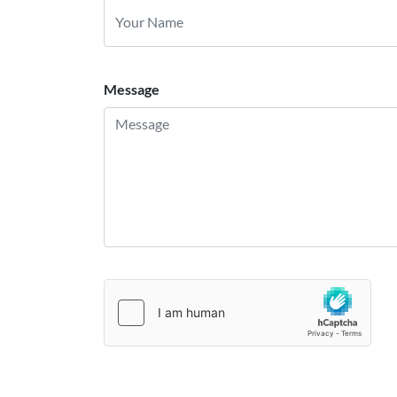
Message