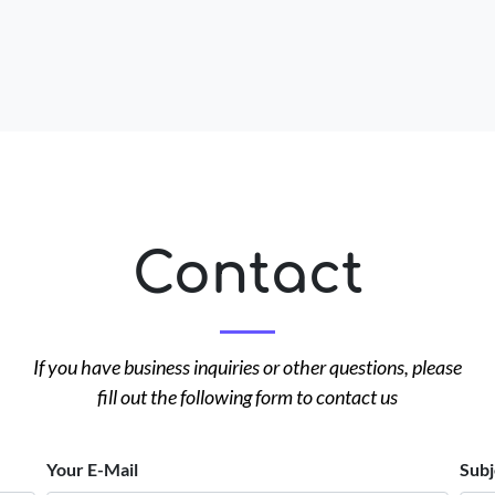
Contact
If you have business inquiries or other questions, please
fill out the following form to contact us
Your E-Mail
Subj