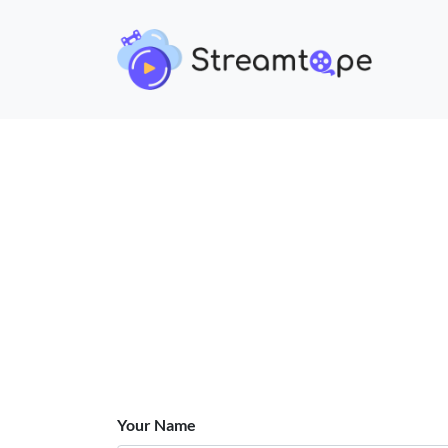
Your Name