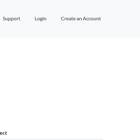
Support
Login
Create an Account
ect