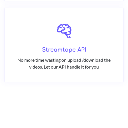
Streamtape API
No more time wasting on upload /download the
videos. Let our API handle it for you