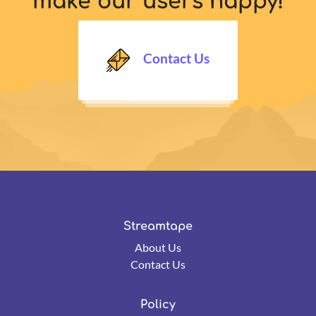
make our users happy!
Contact Us
Streamtape
About Us
Contact Us
Policy