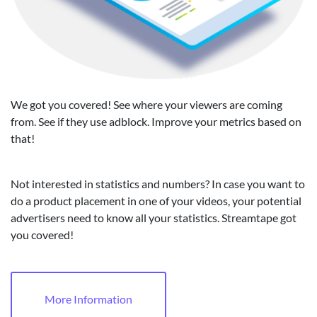
We got you covered! See where your viewers are coming
from. See if they use adblock. Improve your metrics based on
that!
Not interested in statistics and numbers? In case you want to
do a product placement in one of your videos, your potential
advertisers need to know all your statistics. Streamtape got
you covered!
More Information