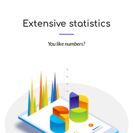
Extensive statistics
You like numbers?