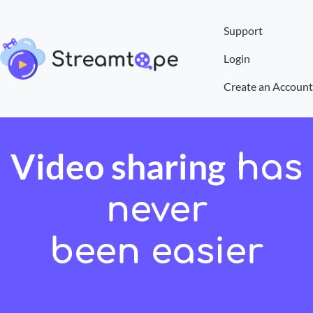
Support
Login
Create an Account
Video sharing
has
never
been easier