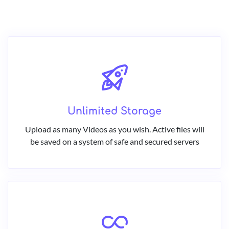
Unlimited Storage
Upload as many Videos as you wish. Active files will
be saved on a system of safe and secured servers