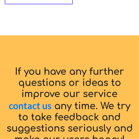
If you have any further
questions or ideas to
improve our service
contact us
any time. We try
to take feedback and
suggestions seriously and