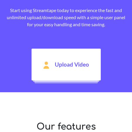
Start using Streamtape today to experience the fast and
unlimited upload/download speed with a simple user panel
for your easy handling and time saving.
Upload Video
Our features