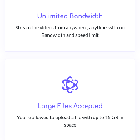
Unlimited Bandwidth
Stream the videos from anywhere, anytime, with no
Bandwidth and speed limit
Large Files Accepted
You're allowed to upload a file with up to 15 GB in
space